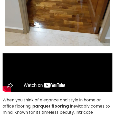
When you think of elegance and style in home or
office flooring,
parquet flooring
inevitably comes to
mind. Known for its timeless beauty, intricate