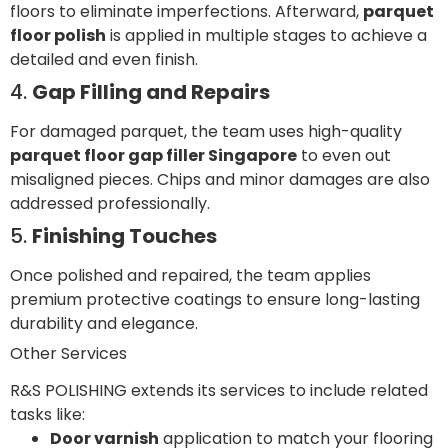
floors to eliminate imperfections. Afterward,
parquet
floor polish
is applied in multiple stages to achieve a
detailed and even finish.
4.
Gap Filling and Repairs
For damaged parquet, the team uses high-quality
parquet floor gap filler Singapore
to even out
misaligned pieces. Chips and minor damages are also
addressed professionally.
5.
Finishing Touches
Once polished and repaired, the team applies
premium protective coatings to ensure long-lasting
durability and elegance.
Other Services
R&S POLISHING extends its services to include related
tasks like:
Door varnish
application to match your flooring