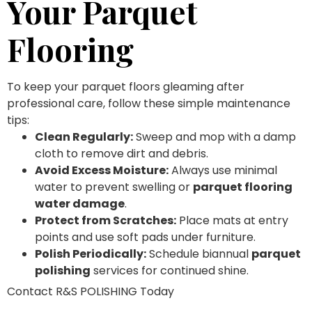
Your Parquet
Flooring
To keep your parquet floors gleaming after
professional care, follow these simple maintenance
tips:
Clean Regularly:
Sweep and mop with a damp
cloth to remove dirt and debris.
Avoid Excess Moisture:
Always use minimal
water to prevent swelling or
parquet flooring
water damage
.
Protect from Scratches:
Place mats at entry
points and use soft pads under furniture.
Polish Periodically:
Schedule biannual
parquet
polishing
services for continued shine.
Contact R&S POLISHING Today