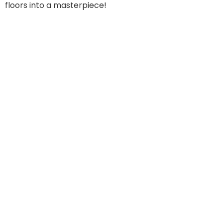
floors into a masterpiece!