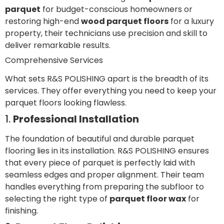
parquet
for budget-conscious homeowners or
restoring high-end
wood parquet floors
for a luxury
property, their technicians use precision and skill to
deliver remarkable results.
Comprehensive Services
What sets R&S POLISHING apart is the breadth of its
services. They offer everything you need to keep your
parquet floors looking flawless.
1.
Professional Installation
The foundation of beautiful and durable parquet
flooring lies in its installation. R&S POLISHING ensures
that every piece of parquet is perfectly laid with
seamless edges and proper alignment. Their team
handles everything from preparing the subfloor to
selecting the right type of
parquet floor wax
for
finishing.