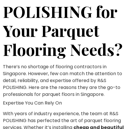
POLISHING for
Your Parquet
Flooring Needs?
There’s no shortage of flooring contractors in
Singapore. However, few can match the attention to
detail, reliability, and expertise offered by R&S
POLISHING. Here are the reasons they are the go-to
professionals for parquet floors in Singapore.
Expertise You Can Rely On
With years of industry experience, the team at R&S
POLISHING has perfected the art of parquet flooring
services. Whether it’s installing
cheap and beautiful