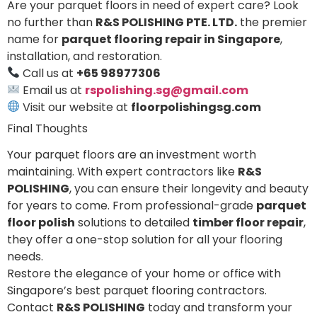
Are your parquet floors in need of expert care? Look
no further than
R&S POLISHING PTE. LTD.
the premier
name for
parquet flooring repair in Singapore
,
installation, and restoration.
Call us at
+65 98977306
Email us at
rspolishing.sg@gmail.com
Visit our website at
floorpolishingsg.com
Final Thoughts
Your parquet floors are an investment worth
maintaining. With expert contractors like
R&S
POLISHING
, you can ensure their longevity and beauty
for years to come. From professional-grade
parquet
floor polish
solutions to detailed
timber floor repair
,
they offer a one-stop solution for all your flooring
needs.
Restore the elegance of your home or office with
Singapore’s best parquet flooring contractors.
Contact
R&S POLISHING
today and transform your