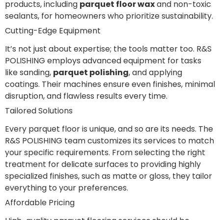
products, including
parquet floor wax
and non-toxic
sealants, for homeowners who prioritize sustainability.
Cutting-Edge Equipment
It’s not just about expertise; the tools matter too. R&S
POLISHING employs advanced equipment for tasks
like sanding,
parquet polishing
, and applying
coatings. Their machines ensure even finishes, minimal
disruption, and flawless results every time.
Tailored Solutions
Every parquet floor is unique, and so are its needs. The
R&S POLISHING team customizes its services to match
your specific requirements. From selecting the right
treatment for delicate surfaces to providing highly
specialized finishes, such as matte or gloss, they tailor
everything to your preferences.
Affordable Pricing