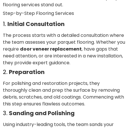
flooring services stand out.
Step-by-Step Flooring Services
1.
Initial Consultation
The process starts with a detailed consultation where
the team assesses your parquet flooring. Whether you
require
door veneer replacement
, have gaps that
need attention, or are interested in a new installation,
they provide expert guidance.
2.
Preparation
For polishing and restoration projects, they
thoroughly clean and prep the surface by removing
debris, scratches, and old coatings. Commencing with
this step ensures flawless outcomes.
3.
Sanding and Polishing
Using industry-leading tools, the team sands your