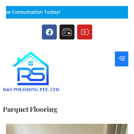
ion Today!
Parquet Flooring