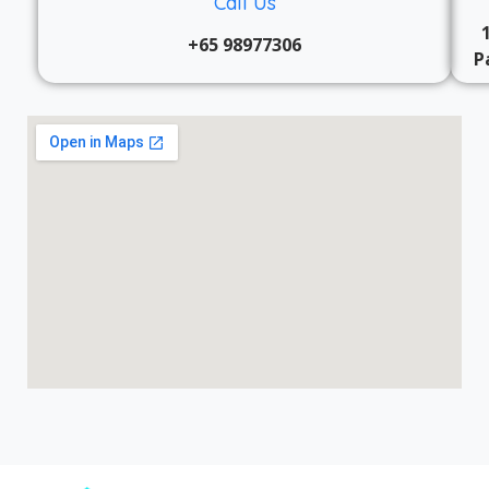
Call Us
+65 98977306
P