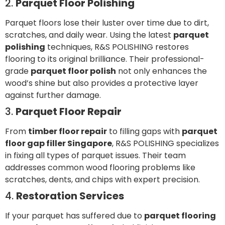
2.
Parquet Floor Polishing
Parquet floors lose their luster over time due to dirt,
scratches, and daily wear. Using the latest
parquet
polishing
techniques, R&S POLISHING restores
flooring to its original brilliance. Their professional-
grade
parquet floor polish
not only enhances the
wood’s shine but also provides a protective layer
against further damage.
3.
Parquet Floor Repair
From
timber floor repair
to filling gaps with
parquet
floor gap filler Singapore
, R&S POLISHING specializes
in fixing all types of parquet issues. Their team
addresses common wood flooring problems like
scratches, dents, and chips with expert precision.
4.
Restoration Services
If your parquet has suffered due to
parquet flooring