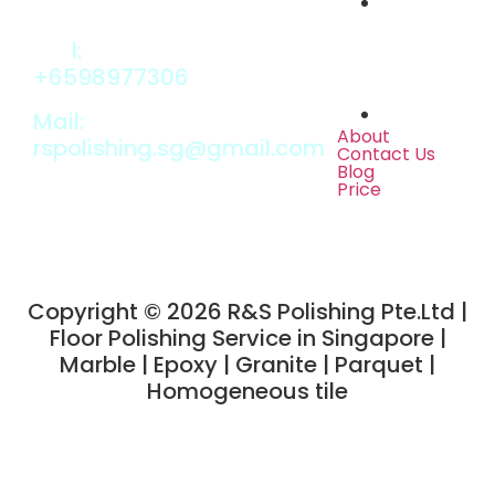
Cal
l:
+6598977306
Mail:
About
rspolishing.sg@gmail.com
Contact Us
Blog
Price
Copyright © 2026 R&S Polishing Pte.Ltd
|
Floor Polishing Service in Singapore |
Marble | Epoxy | Granite | Parquet |
Homogeneous tile