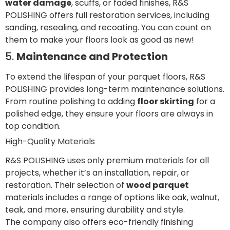
water damage
, scuffs, or faded finishes, R&S
POLISHING offers full restoration services, including
sanding, resealing, and recoating. You can count on
them to make your floors look as good as new!
5.
Maintenance and Protection
To extend the lifespan of your parquet floors, R&S
POLISHING provides long-term maintenance solutions.
From routine polishing to adding
floor skirting
for a
polished edge, they ensure your floors are always in
top condition.
High-Quality Materials
R&S POLISHING uses only premium materials for all
projects, whether it’s an installation, repair, or
restoration. Their selection of
wood parquet
materials includes a range of options like oak, walnut,
teak, and more, ensuring durability and style.
The company also offers eco-friendly finishing