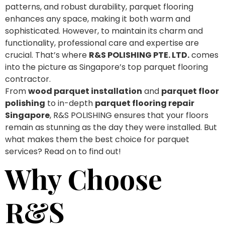
patterns, and robust durability, parquet flooring
enhances any space, making it both warm and
sophisticated. However, to maintain its charm and
functionality, professional care and expertise are
crucial. That’s where
R&S POLISHING PTE. LTD.
comes
into the picture as Singapore’s top parquet flooring
contractor.
From
wood parquet installation
and
parquet floor
polishing
to in-depth
parquet flooring repair
Singapore
, R&S POLISHING ensures that your floors
remain as stunning as the day they were installed. But
what makes them the best choice for parquet
services? Read on to find out!
Why Choose
R&S