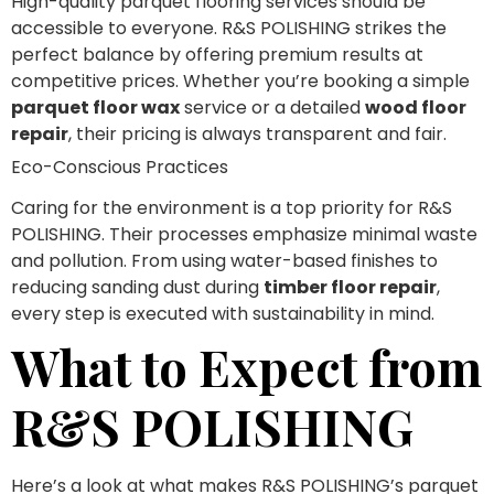
High-quality parquet flooring services should be
accessible to everyone. R&S POLISHING strikes the
perfect balance by offering premium results at
competitive prices. Whether you’re booking a simple
parquet floor wax
service or a detailed
wood floor
repair
, their pricing is always transparent and fair.
Eco-Conscious Practices
Caring for the environment is a top priority for R&S
POLISHING. Their processes emphasize minimal waste
and pollution. From using water-based finishes to
reducing sanding dust during
timber floor repair
,
every step is executed with sustainability in mind.
What to Expect from
R&S POLISHING
Here’s a look at what makes R&S POLISHING’s parquet