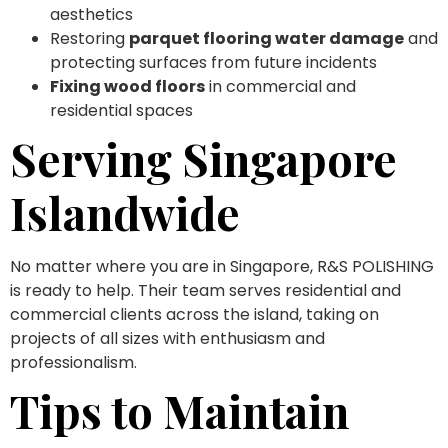
aesthetics
Restoring
parquet flooring water damage
and
protecting surfaces from future incidents
Fixing wood floors
in commercial and
residential spaces
Serving Singapore
Islandwide
No matter where you are in Singapore, R&S POLISHING
is ready to help. Their team serves residential and
commercial clients across the island, taking on
projects of all sizes with enthusiasm and
professionalism.
Tips to Maintain