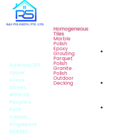
Services
Social
Media
Homogeneous
Tiles
BCA [UEN
Marble
Polish
/ REG No.:
Epoxy
202405069Z]
Grouting
Parquet
Polish
Address: 101
Granite
Upper
Polish
Outdoor
Cross
Decking
Street,
#09-19,
People’s
Park
Center,
Singapore
058357